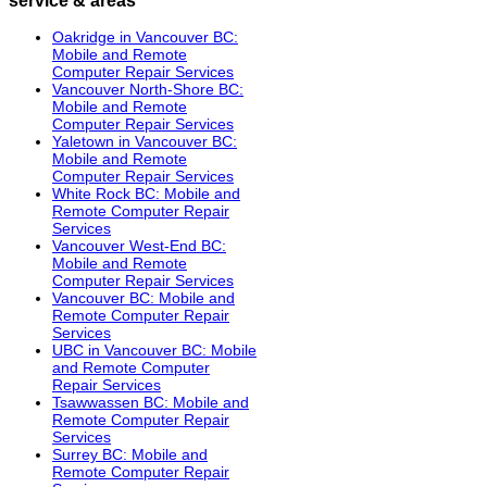
Oakridge in Vancouver BC:
Mobile and Remote
Computer Repair Services
Vancouver North-Shore BC:
Mobile and Remote
Computer Repair Services
Yaletown in Vancouver BC:
Mobile and Remote
Computer Repair Services
White Rock BC: Mobile and
Remote Computer Repair
Services
Vancouver West-End BC:
Mobile and Remote
Computer Repair Services
Vancouver BC: Mobile and
Remote Computer Repair
Services
UBC in Vancouver BC: Mobile
and Remote Computer
Repair Services
Tsawwassen BC: Mobile and
Remote Computer Repair
Services
Surrey BC: Mobile and
Remote Computer Repair