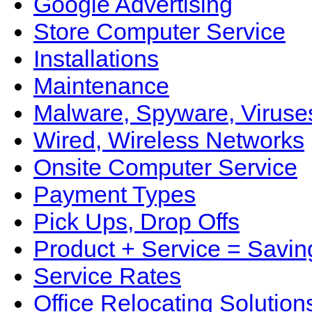
Google Advertising
Store Computer Service
Installations
Maintenance
Malware, Spyware, Viruse
Wired, Wireless Networks
Onsite Computer Service
Payment Types
Pick Ups, Drop Offs
Product + Service = Savin
Service Rates
Office Relocating Solution