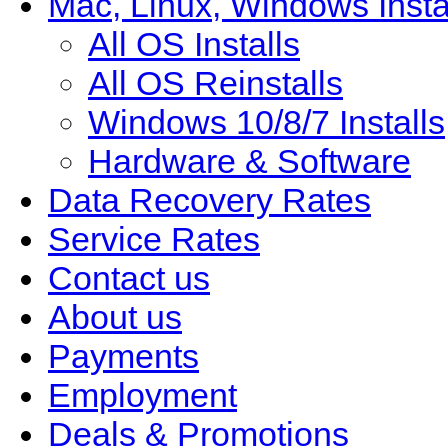
Mac, Linux, Windows Insta
All OS Installs
All OS Reinstalls
Windows 10/8/7 Installs
Hardware & Software
Data Recovery Rates
Service Rates
Contact us
About us
Payments
Employment
Deals & Promotions