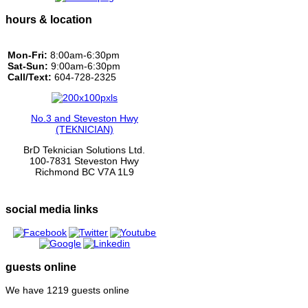
hours & location
Mon-Fri:
8:00am-6:30pm
Sat-Sun:
9:00am-6:30pm
Call/Text:
604-728-2325
No.3 and Steveston Hwy
(TEKNICIAN)
BrD Teknician Solutions Ltd.
100-7831 Steveston Hwy
Richmond BC V7A 1L9
social media links
guests online
We have 1219 guests online