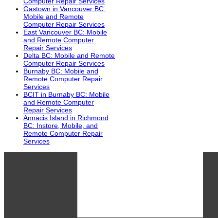
Computer Repair Services
Gastown in Vancouver BC:
Mobile and Remote
Computer Repair Services
East Vancouver BC: Mobile
and Remote Computer
Repair Services
Delta BC: Mobile and Remote
Computer Repair Services
Burnaby BC: Mobile and
Remote Computer Repair
Services
BCIT in Burnaby BC: Mobile
and Remote Computer
Repair Services
Annacis Island in Richmond
BC: Instore, Mobile, and
Remote Computer Repair
Services