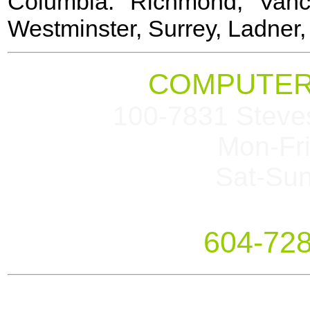
Columbia: Richmond, Vanc
Westminster, Surrey, Ladner
COMPUTER
100-7831 Steve
Mon-Fr
Sat-Su
604-72