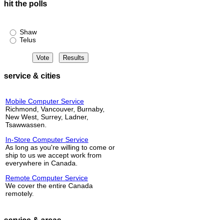
hit the polls
Shaw or Telus?
Shaw
Telus
service & cities
Mobile Computer Service
Richmond, Vancouver, Burnaby,
New West, Surrey, Ladner,
Tsawwassen.
In-Store Computer Service
As long as you're willing to come or
ship to us we accept work from
everywhere in Canada.
Remote Computer Service
We cover the entire Canada
remotely.
service & areas