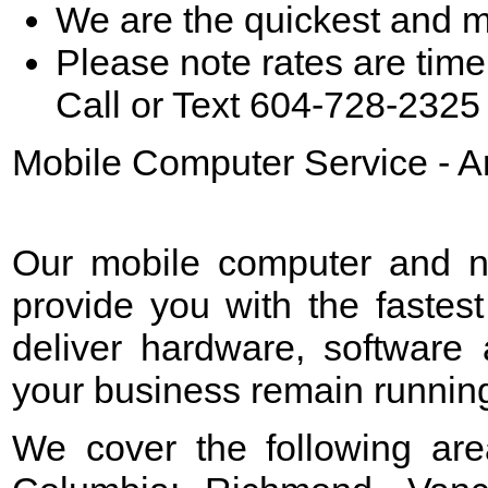
We are the quickest and m
Please note rates are time
Call or Text 604-728-2325 
Mobile Computer Service - A
Our mobile computer and ne
provide you with the fastest
deliver hardware, software 
your business remain running 
We cover the following are