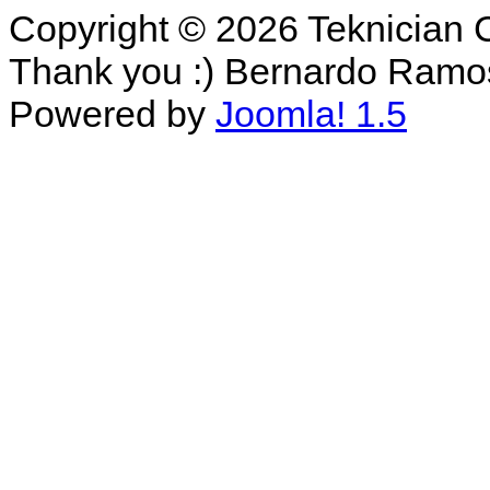
Copyright © 2026 Teknician 
Thank you :) Bernardo Ramo
Powered by
Joomla! 1.5