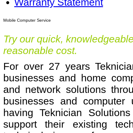
Warranty Statement
Mobile Computer Service
Try our quick, knowledgeable
reasonable cost.
For over 27 years Teknicia
businesses and home compu
and network solutions thro
businesses and computer u
having Teknician Solutions
support their existing tec