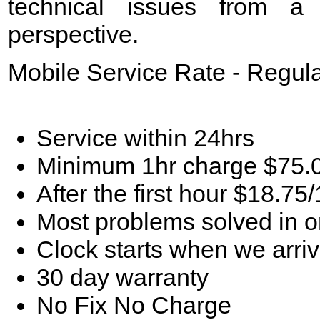
technical issues from a
perspective.
Mobile Service Rate - Regul
Service within 24hrs
Minimum 1hr charge $75.
After the first hour $18.75
Most problems solved in 
Clock starts when we arriv
30 day warranty
No Fix No Charge