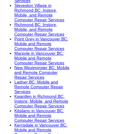
Services
Steveston Village in
Richmond BC: Instore,
Mobile, and Remote
Computer Repair Services
Richmond BC: Instore,
Mobile, and Remote
Computer Repair Services
Point Grey in Vancouver BC:
Mobile and Remote
Computer Repair Services
Marpole in Vancouver BC:
Mobile and Remote
Computer Repair Services
New Westminster BC: Mobile
and Remote Computer
Repair Services
Ladner BC: Mobile and
Remote Computer Repair
Services
Kwantlen in Richmond BC:
Instore, Mobile, and Remote
Computer Repair Services
Kitsilano in Vancouver BC:
Mobile and Remote
Computer Repair Services
Kerrisdale in Vancouver BC:
Mobile and Remote