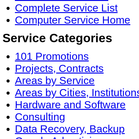
Complete Service List
Computer Service Home
Service Categories
101 Promotions
Projects, Contracts
Areas by Service
Areas by Cities, Institution
Hardware and Software
Consulting
Data Recovery, Backup