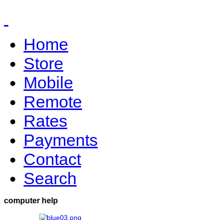
Home
Store
Mobile
Remote
Rates
Payments
Contact
Search
computer help