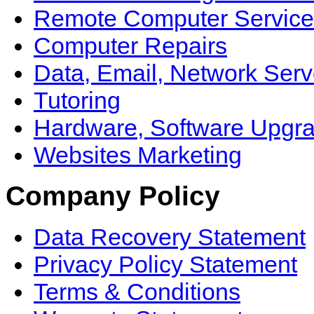
Remote Computer Service
Computer Repairs
Data, Email, Network Serv
Tutoring
Hardware, Software Upgr
Websites Marketing
Company Policy
Data Recovery Statement
Privacy Policy Statement
Terms & Conditions