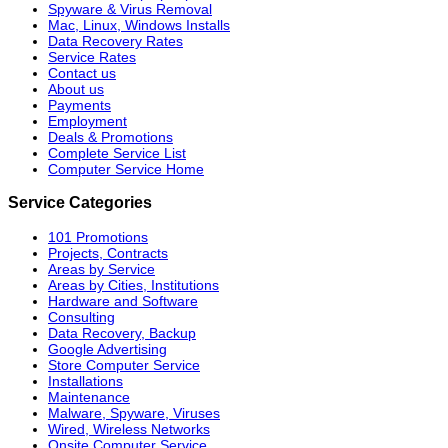
Spyware & Virus Removal
Mac, Linux, Windows Installs
Data Recovery Rates
Service Rates
Contact us
About us
Payments
Employment
Deals & Promotions
Complete Service List
Computer Service Home
Service Categories
101 Promotions
Projects, Contracts
Areas by Service
Areas by Cities, Institutions
Hardware and Software
Consulting
Data Recovery, Backup
Google Advertising
Store Computer Service
Installations
Maintenance
Malware, Spyware, Viruses
Wired, Wireless Networks
Onsite Computer Service