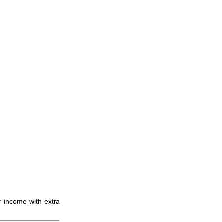
r income with extra