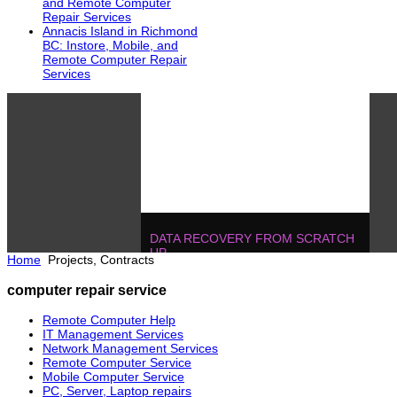
and Remote Computer
Repair Services
Annacis Island in Richmond
BC: Instore, Mobile, and
Remote Computer Repair
Services
DATA RECOVERY FROM SCRATCH
UP
Home
Projects, Contracts
604.728.2325
Solutions
!
IT MANAGEMENT, ONE T
computer repair service
POJECTS
604.728.2325
Soluti
Remote Computer Help
IT Management Services
Network Management Services
Remote Computer Service
Mobile Computer Service
PC, Server, Laptop repairs