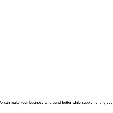
. We can make your business all around better while supplementing you