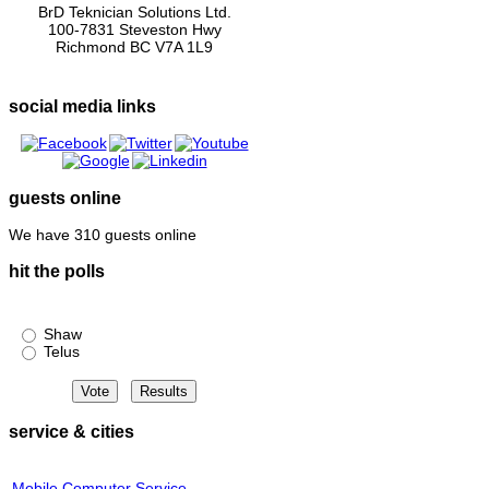
BrD Teknician Solutions Ltd.
100-7831 Steveston Hwy
Richmond BC V7A 1L9
social media links
guests online
We have 310 guests online
hit the polls
Shaw or Telus?
Shaw
Telus
service & cities
Mobile Computer Service