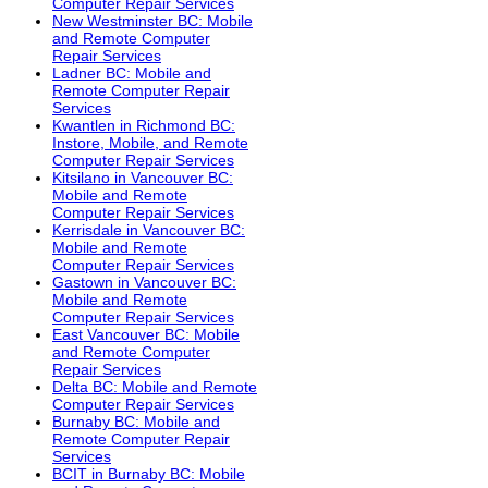
Computer Repair Services
New Westminster BC: Mobile
and Remote Computer
Repair Services
Ladner BC: Mobile and
Remote Computer Repair
Services
Kwantlen in Richmond BC:
Instore, Mobile, and Remote
Computer Repair Services
Kitsilano in Vancouver BC:
Mobile and Remote
Computer Repair Services
Kerrisdale in Vancouver BC:
Mobile and Remote
Computer Repair Services
Gastown in Vancouver BC:
Mobile and Remote
Computer Repair Services
East Vancouver BC: Mobile
and Remote Computer
Repair Services
Delta BC: Mobile and Remote
Computer Repair Services
Burnaby BC: Mobile and
Remote Computer Repair
Services
BCIT in Burnaby BC: Mobile