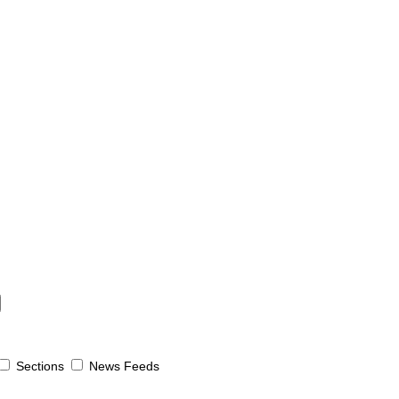
Sections
News Feeds