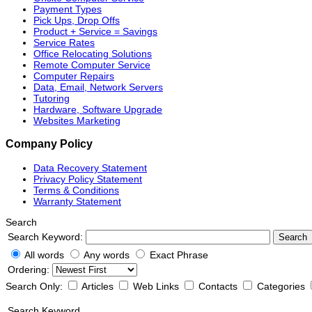
Payment Types
Pick Ups, Drop Offs
Product + Service = Savings
Service Rates
Office Relocating Solutions
Remote Computer Service
Computer Repairs
Data, Email, Network Servers
Tutoring
Hardware, Software Upgrade
Websites Marketing
Company Policy
Data Recovery Statement
Privacy Policy Statement
Terms & Conditions
Warranty Statement
Search
Search Keyword:
Search
All words
Any words
Exact Phrase
Ordering:
Search Only:
Articles
Web Links
Contacts
Categories
Search Keyword