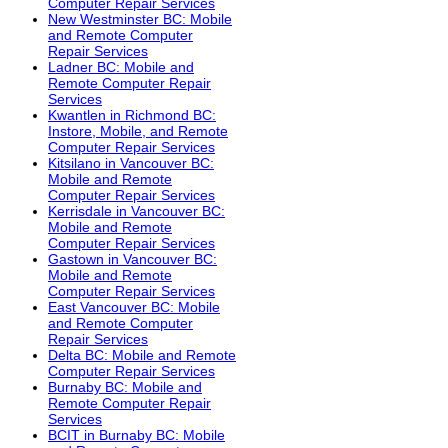
Computer Repair Services
New Westminster BC: Mobile
and Remote Computer
Repair Services
Ladner BC: Mobile and
Remote Computer Repair
Services
Kwantlen in Richmond BC:
Instore, Mobile, and Remote
Computer Repair Services
Kitsilano in Vancouver BC:
Mobile and Remote
Computer Repair Services
Kerrisdale in Vancouver BC:
Mobile and Remote
Computer Repair Services
Gastown in Vancouver BC:
Mobile and Remote
Computer Repair Services
East Vancouver BC: Mobile
and Remote Computer
Repair Services
Delta BC: Mobile and Remote
Computer Repair Services
Burnaby BC: Mobile and
Remote Computer Repair
Services
BCIT in Burnaby BC: Mobile