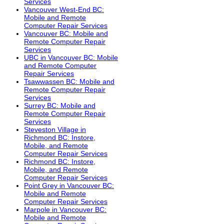
Services
Vancouver West-End BC:
Mobile and Remote
Computer Repair Services
Vancouver BC: Mobile and
Remote Computer Repair
Services
UBC in Vancouver BC: Mobile
and Remote Computer
Repair Services
Tsawwassen BC: Mobile and
Remote Computer Repair
Services
Surrey BC: Mobile and
Remote Computer Repair
Services
Steveston Village in
Richmond BC: Instore,
Mobile, and Remote
Computer Repair Services
Richmond BC: Instore,
Mobile, and Remote
Computer Repair Services
Point Grey in Vancouver BC:
Mobile and Remote
Computer Repair Services
Marpole in Vancouver BC:
Mobile and Remote