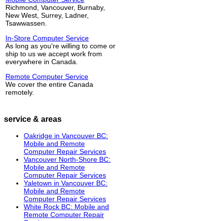
Richmond, Vancouver, Burnaby,
New West, Surrey, Ladner,
Tsawwassen.
In-Store Computer Service
As long as you're willing to come or
ship to us we accept work from
everywhere in Canada.
Remote Computer Service
We cover the entire Canada
remotely.
service & areas
Oakridge in Vancouver BC:
Mobile and Remote
Computer Repair Services
Vancouver North-Shore BC:
Mobile and Remote
Computer Repair Services
Yaletown in Vancouver BC:
Mobile and Remote
Computer Repair Services
White Rock BC: Mobile and
Remote Computer Repair