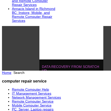
and Remote Computer
Repair Services
Annacis Island in Richmond
BC: Instore, Mobile, and
Remote Computer Repair
Services
DATA RECOVERY FROM SCRATCH
UP
Home
Search
604.728.2325
Solutions
!
IT MANAGEMENT, ONE T
computer repair service
POJECTS
604.728.2325
Soluti
Remote Computer Help
IT Management Services
Network Management Services
Remote Computer Service
Mobile Computer Service
PC, Server, Laptop repairs