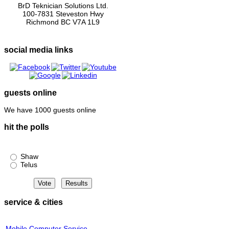
BrD Teknician Solutions Ltd.
100-7831 Steveston Hwy
Richmond BC V7A 1L9
social media links
guests online
We have 1000 guests online
hit the polls
Shaw or Telus?
Shaw
Telus
service & cities
Mobile Computer Service