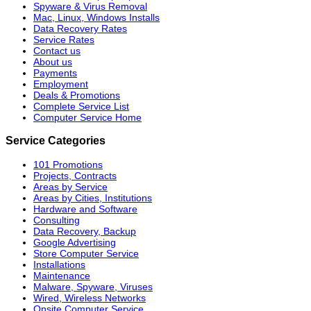
Spyware & Virus Removal
Mac, Linux, Windows Installs
Data Recovery Rates
Service Rates
Contact us
About us
Payments
Employment
Deals & Promotions
Complete Service List
Computer Service Home
Service Categories
101 Promotions
Projects, Contracts
Areas by Service
Areas by Cities, Institutions
Hardware and Software
Consulting
Data Recovery, Backup
Google Advertising
Store Computer Service
Installations
Maintenance
Malware, Spyware, Viruses
Wired, Wireless Networks
Onsite Computer Service