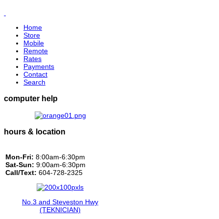
Home
Store
Mobile
Remote
Rates
Payments
Contact
Search
computer help
hours & location
Mon-Fri:
8:00am-6:30pm
Sat-Sun:
9:00am-6:30pm
Call/Text:
604-728-2325
No.3 and Steveston Hwy
(TEKNICIAN)