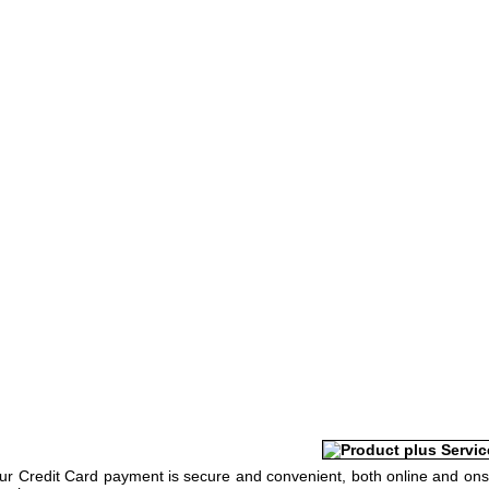
Your Credit Card payment is secure and convenient, both online and ons