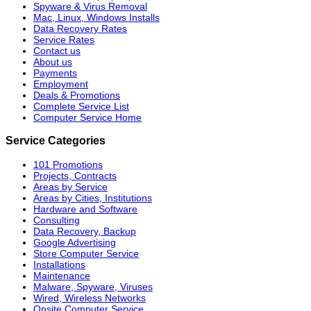
Spyware & Virus Removal
Mac, Linux, Windows Installs
Data Recovery Rates
Service Rates
Contact us
About us
Payments
Employment
Deals & Promotions
Complete Service List
Computer Service Home
Service Categories
101 Promotions
Projects, Contracts
Areas by Service
Areas by Cities, Institutions
Hardware and Software
Consulting
Data Recovery, Backup
Google Advertising
Store Computer Service
Installations
Maintenance
Malware, Spyware, Viruses
Wired, Wireless Networks
Onsite Computer Service