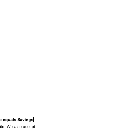
ite. We also accept