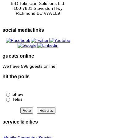
BrD Teknician Solutions Ltd.
100-7831 Steveston Hwy
Richmond BC V7A 1L9
social media links
guests online
We have 596 guests online
hit the polls
Shaw or Telus?
Shaw
Telus
service & cities
Mobile Computer Service