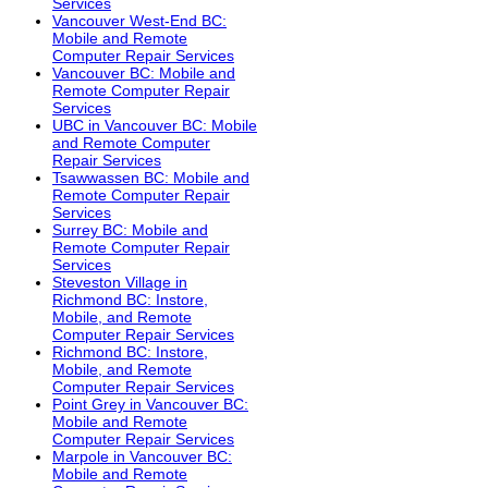
Services
Vancouver West-End BC:
Mobile and Remote
Computer Repair Services
Vancouver BC: Mobile and
Remote Computer Repair
Services
UBC in Vancouver BC: Mobile
and Remote Computer
Repair Services
Tsawwassen BC: Mobile and
Remote Computer Repair
Services
Surrey BC: Mobile and
Remote Computer Repair
Services
Steveston Village in
Richmond BC: Instore,
Mobile, and Remote
Computer Repair Services
Richmond BC: Instore,
Mobile, and Remote
Computer Repair Services
Point Grey in Vancouver BC:
Mobile and Remote
Computer Repair Services
Marpole in Vancouver BC:
Mobile and Remote