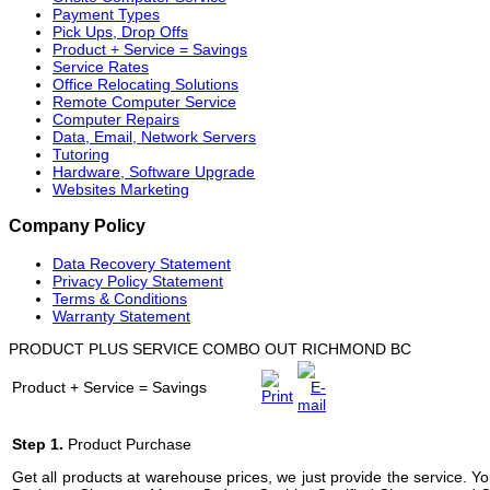
Payment Types
Pick Ups, Drop Offs
Product + Service = Savings
Service Rates
Office Relocating Solutions
Remote Computer Service
Computer Repairs
Data, Email, Network Servers
Tutoring
Hardware, Software Upgrade
Websites Marketing
Company Policy
Data Recovery Statement
Privacy Policy Statement
Terms & Conditions
Warranty Statement
PRODUCT PLUS SERVICE COMBO OUT RICHMOND BC
Product + Service = Savings
Step 1.
Product Purchase
Get all products at warehouse prices, we just provide the service. 