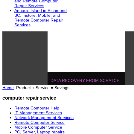
and Remote Computer
Repair Services
Annacis Island in Richmond
BC: Instore, Mobile, and
Remote Computer Repair
Services
DATA RECOVERY FROM SCRATCH
UP
Home
Product + Service = Savings
604.728.2325
Solutions
!
IT MANAGEMENT, ONE T
computer repair service
POJECTS
604.728.2325
Soluti
Remote Computer Help
IT Management Services
Network Management Services
Remote Computer Service
Mobile Computer Service
PC, Server, Laptop repairs