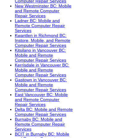
Computer Repair Services
New Westminster BC: Mobile
and Remote Computer
Repair Services
Ladner BC: Mobile and
Remote Computer Repair
Services
Kwantlen in Richmond BC:
Instore, Mobile, and Remote
Computer Repair Services
Kitsilano in Vancouver BC:
Mobile and Remote
Computer Repair Services
Kerrisdale in Vancouver BC:
Mobile and Remote
Computer Repair Services
Gastown in Vancouver BC:
Mobile and Remote
Computer Repair Services
East Vancouver BC: Mobile
and Remote Computer
Repair Services
Delta BC: Mobile and Remote
Computer Repair Services
Burnaby BC: Mobile and
Remote Computer Repair
Services
BCIT in Burnaby BC: Mobile