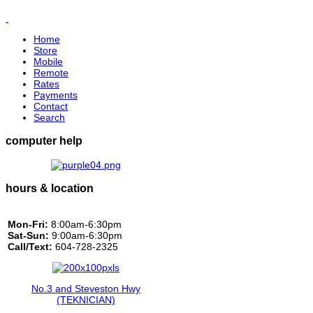
Home
Store
Mobile
Remote
Rates
Payments
Contact
Search
computer help
hours & location
Mon-Fri:
8:00am-6:30pm
Sat-Sun:
9:00am-6:30pm
Call/Text:
604-728-2325
No.3 and Steveston Hwy
(TEKNICIAN)