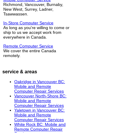
Richmond, Vancouver, Burnaby,
New West, Surrey, Ladner,
Tsawwassen.
In-Store Computer Service
As long as you're willing to come or
ship to us we accept work from
everywhere in Canada.
Remote Computer Service
We cover the entire Canada
remotely.
service & areas
Oakridge in Vancouver BC:
Mobile and Remote
Computer Repair Services
Vancouver North-Shore BC:
Mobile and Remote
Computer Repair Services
Yaletown in Vancouver BC:
Mobile and Remote
Computer Repair Services
White Rock BC: Mobile and
Remote Computer Repair