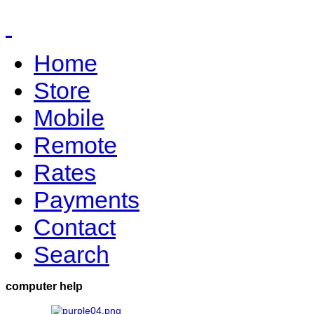
Home
Store
Mobile
Remote
Rates
Payments
Contact
Search
computer help