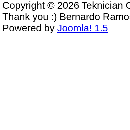
Copyright © 2026 Teknician 
Thank you :) Bernardo Ramo
Powered by
Joomla! 1.5