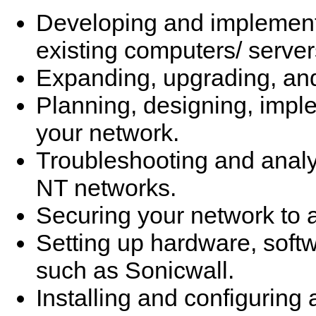
Developing and implementi
existing computers/ server
Expanding, upgrading, and
Planning, designing, impl
your network.
Troubleshooting and analy
NT networks.
Securing your network to a
Setting up hardware, softwa
such as Sonicwall.
Installing and configuring 