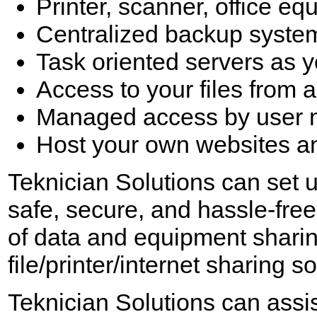
Printer, scanner, office eq
Centralized backup syste
Task oriented servers as y
Access to your files from 
Managed access by user 
Host your own websites and
Teknician Solutions can set u
safe, secure, and hassle-free 
of data and equipment sharin
file/printer/internet sharing 
Teknician Solutions can assis