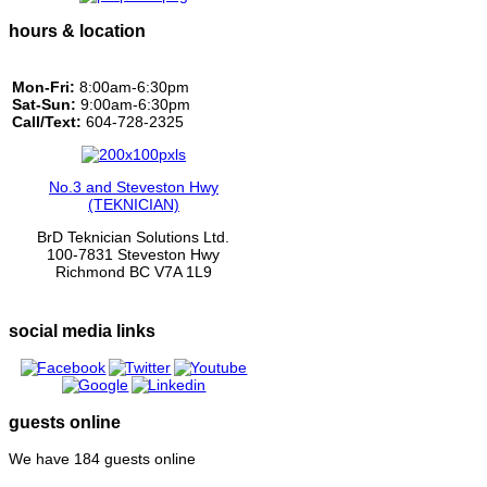
hours & location
Mon-Fri:
8:00am-6:30pm
Sat-Sun:
9:00am-6:30pm
Call/Text:
604-728-2325
No.3 and Steveston Hwy
(TEKNICIAN)
BrD Teknician Solutions Ltd.
100-7831 Steveston Hwy
Richmond BC V7A 1L9
social media links
guests online
We have 184 guests online