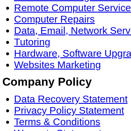
Remote Computer Service
Computer Repairs
Data, Email, Network Serv
Tutoring
Hardware, Software Upgr
Websites Marketing
Company Policy
Data Recovery Statement
Privacy Policy Statement
Terms & Conditions