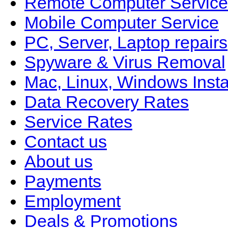
Remote Computer Service
Mobile Computer Service
PC, Server, Laptop repairs
Spyware & Virus Removal
Mac, Linux, Windows Insta
Data Recovery Rates
Service Rates
Contact us
About us
Payments
Employment
Deals & Promotions