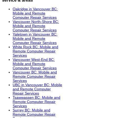
Oakridge in Vancouver BC:
Mobile and Remote
Computer Repair Services
Vancouver North-Shore BC:
Mobile and Remote
Computer Repair Services
Yaletown in Vancouver BC:
Mobile and Remote
Computer Repair Services
White Rock BC: Mobile and
Remote Computer Repair
Services
Vancouver West-End BC:
Mobile and Remote
Computer Repair Services
Vancouver BC: Mobile and
Remote Computer Repair
Services
UBC in Vancouver BC: Mobile
and Remote Computer
Repair Services
Tsawwassen BC: Mobile and
Remote Computer Repair
Services
Surrey BC: Mobile and
Remote Computer Repair