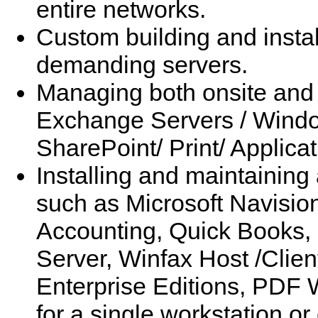
entire networks.
Custom building and install
demanding servers.
Managing both onsite and
Exchange Servers / Windo
SharePoint/ Print/ Applica
Installing and maintaining 
such as Microsoft Navisio
Accounting, Quick Books,
Server, Winfax Host /Clie
Enterprise Editions, PDF
for a single workstation o