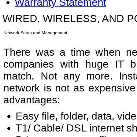
Warranty Statement
WIRED, WIRELESS, AND
Network Setup and Management
There was a time when net
companies with huge IT b
match. Not any more. Inst
network is not as expensive
advantages:
Easy file, folder, data, vi
T1/ Cable/ DSL internet sh