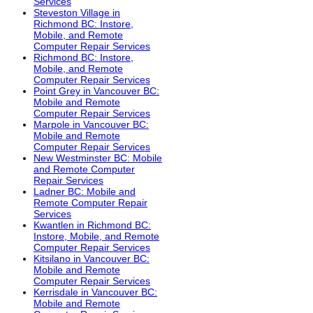
Services
Steveston Village in
Richmond BC: Instore,
Mobile, and Remote
Computer Repair Services
Richmond BC: Instore,
Mobile, and Remote
Computer Repair Services
Point Grey in Vancouver BC:
Mobile and Remote
Computer Repair Services
Marpole in Vancouver BC:
Mobile and Remote
Computer Repair Services
New Westminster BC: Mobile
and Remote Computer
Repair Services
Ladner BC: Mobile and
Remote Computer Repair
Services
Kwantlen in Richmond BC:
Instore, Mobile, and Remote
Computer Repair Services
Kitsilano in Vancouver BC:
Mobile and Remote
Computer Repair Services
Kerrisdale in Vancouver BC:
Mobile and Remote