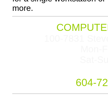
more.
COMPUTER
100-7831 Stev
Mon-F
Sat-S
604-72