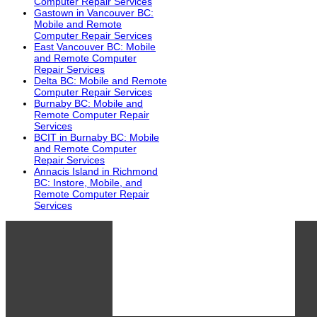
Computer Repair Services
Gastown in Vancouver BC:
Mobile and Remote
Computer Repair Services
East Vancouver BC: Mobile
and Remote Computer
Repair Services
Delta BC: Mobile and Remote
Computer Repair Services
Burnaby BC: Mobile and
Remote Computer Repair
Services
BCIT in Burnaby BC: Mobile
and Remote Computer
Repair Services
Annacis Island in Richmond
BC: Instore, Mobile, and
Remote Computer Repair
Services