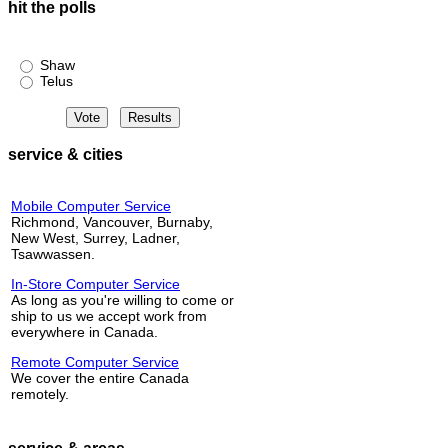
hit the polls
Shaw or Telus?
Shaw
Telus
service & cities
Mobile Computer Service
Richmond, Vancouver, Burnaby,
New West, Surrey, Ladner,
Tsawwassen.
In-Store Computer Service
As long as you're willing to come or
ship to us we accept work from
everywhere in Canada.
Remote Computer Service
We cover the entire Canada
remotely.
service & areas