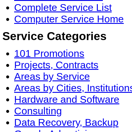
Complete Service List
Computer Service Home
Service Categories
101 Promotions
Projects, Contracts
Areas by Service
Areas by Cities, Institution
Hardware and Software
Consulting
Data Recovery, Backup