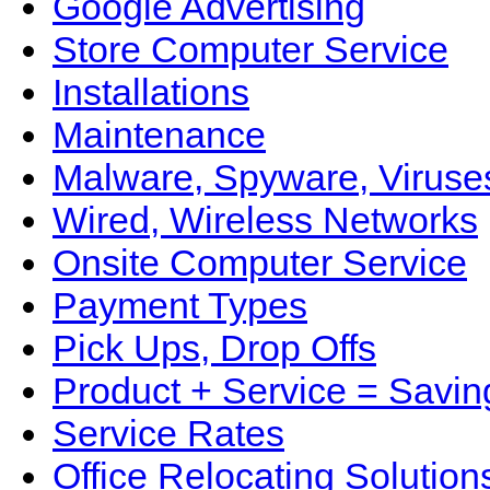
Google Advertising
Store Computer Service
Installations
Maintenance
Malware, Spyware, Viruse
Wired, Wireless Networks
Onsite Computer Service
Payment Types
Pick Ups, Drop Offs
Product + Service = Savin
Service Rates
Office Relocating Solution