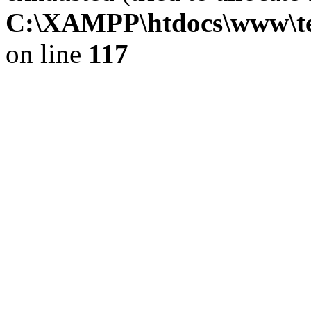
C:\XAMPP\htdocs\www\tekn
on line
117