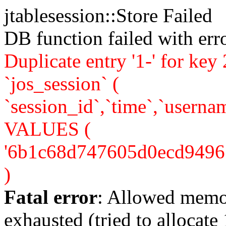
jtablesession::Store Failed
DB function failed with er
Duplicate entry '1-' for 
`jos_session` (
`session_id`,`time`,`usernam
VALUES (
'6b1c68d747605d0ecd9496541
)
Fatal error
: Allowed memo
exhausted (tried to allocate 