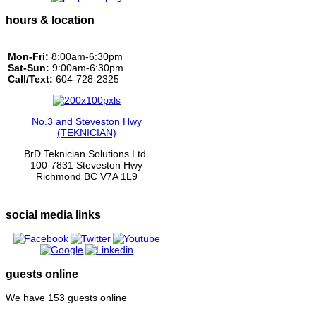
hours & location
Mon-Fri:
8:00am-6:30pm
Sat-Sun:
9:00am-6:30pm
Call/Text:
604-728-2325
No.3 and Steveston Hwy
(TEKNICIAN)
BrD Teknician Solutions Ltd.
100-7831 Steveston Hwy
Richmond BC V7A 1L9
social media links
guests online
We have 153 guests online