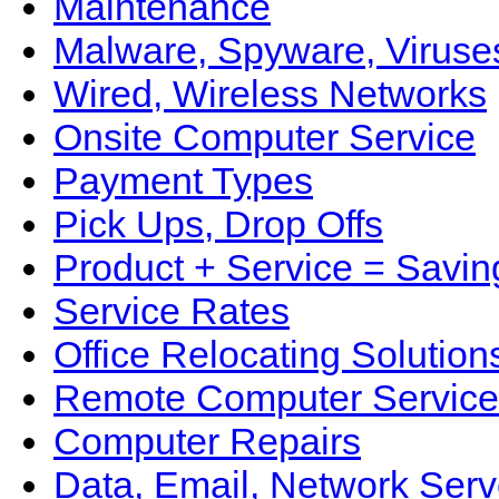
Maintenance
Malware, Spyware, Viruse
Wired, Wireless Networks
Onsite Computer Service
Payment Types
Pick Ups, Drop Offs
Product + Service = Savin
Service Rates
Office Relocating Solution
Remote Computer Service
Computer Repairs
Data, Email, Network Serv