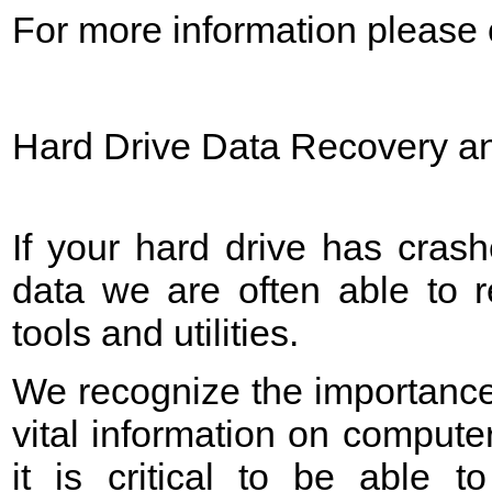
For more information please c
Hard Drive Data Recovery an
If your hard drive has crash
data we are often able to 
tools and utilities.
We recognize the importance
vital information on computer
it is critical to be able to