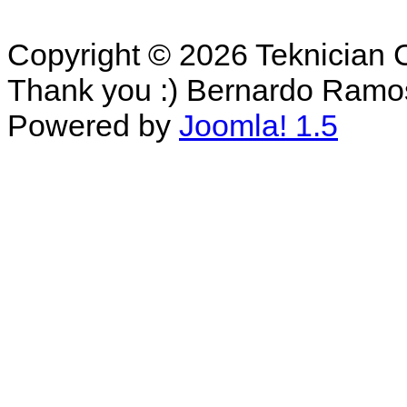
Copyright © 2026 Teknician 
Thank you :) Bernardo Ramo
Powered by
Joomla! 1.5