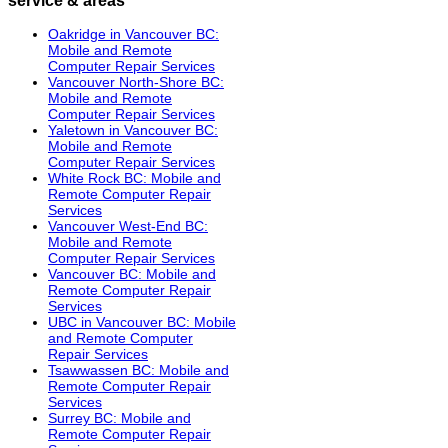
Oakridge in Vancouver BC:
Mobile and Remote
Computer Repair Services
Vancouver North-Shore BC:
Mobile and Remote
Computer Repair Services
Yaletown in Vancouver BC:
Mobile and Remote
Computer Repair Services
White Rock BC: Mobile and
Remote Computer Repair
Services
Vancouver West-End BC:
Mobile and Remote
Computer Repair Services
Vancouver BC: Mobile and
Remote Computer Repair
Services
UBC in Vancouver BC: Mobile
and Remote Computer
Repair Services
Tsawwassen BC: Mobile and
Remote Computer Repair
Services
Surrey BC: Mobile and
Remote Computer Repair