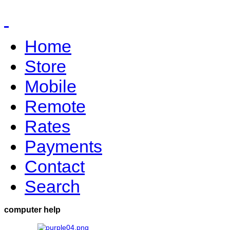
Home
Store
Mobile
Remote
Rates
Payments
Contact
Search
computer help