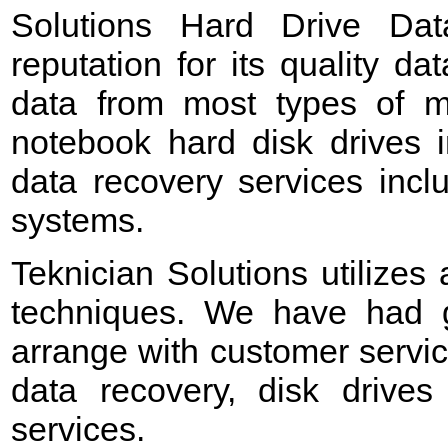
Solutions Hard Drive Da
reputation for its quality d
data from most types of me
notebook hard disk drives 
data recovery services incl
systems.
Teknician Solutions utilizes
techniques. We have had g
arrange with customer servic
data recovery, disk drives
services.