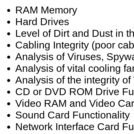
RAM Memory
Hard Drives
Level of Dirt and Dust in 
Cabling Integrity (poor ca
Analysis of Viruses, Spyw
Analysis of vital cooling fa
Analysis of the integrity 
CD or DVD ROM Drive Fun
Video RAM and Video Card
Sound Card Functionality
Network Interface Card Fun