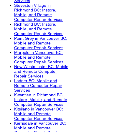
Services
Steveston Village in
Richmond BC: Instore,
Mobile, and Remote
Computer Repair Services
Richmond BC: Instore,
Mobile, and Remote
Computer Repair Services
Point Grey in Vancouver BC:
Mobile and Remote
Computer Repair Services
Marpole in Vancouver BC:
Mobile and Remote
Computer Repair Services
New Westminster BC: Mobile
and Remote Computer
Repair Services
Ladner BC: Mobile and
Remote Computer Repair
Services
Kwantlen in Richmond BC:
Instore, Mobile, and Remote
Computer Repair Services
Kitsilano in Vancouver BC:
Mobile and Remote
Computer Repair Services
Kerrisdale in Vancouver BC:
Mobile and Remote