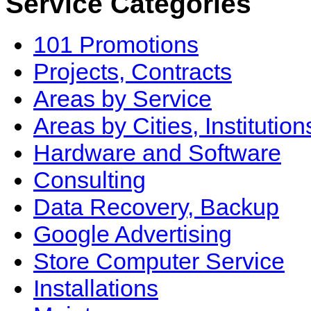
Service Categories
101 Promotions
Projects, Contracts
Areas by Service
Areas by Cities, Institution
Hardware and Software
Consulting
Data Recovery, Backup
Google Advertising
Store Computer Service
Installations