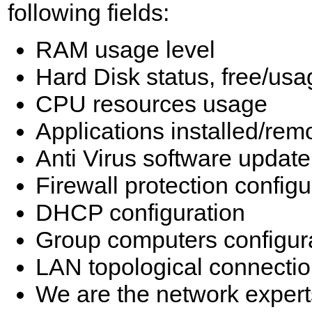
following fields:
RAM usage level
Hard Disk status, free/us
CPU resources usage
Applications installed/re
Anti Virus software update
Firewall protection configu
DHCP configuration
Group computers configur
LAN topological connecti
We are the network expert