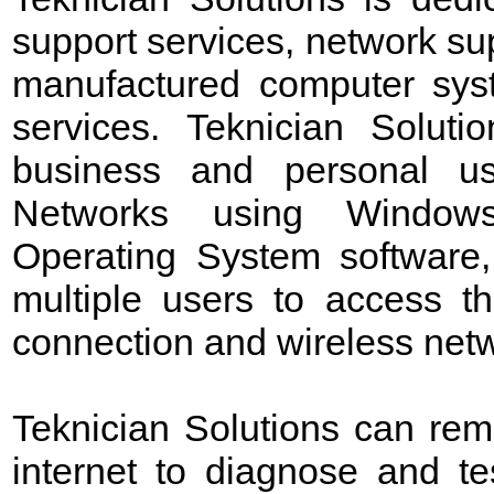
support services, network sup
manufactured computer sys
services. Teknician Soluti
business and personal us
Networks using Windows 
Operating System software,
multiple users to access t
connection and wireless netw
Teknician Solutions can rem
internet to diagnose and t