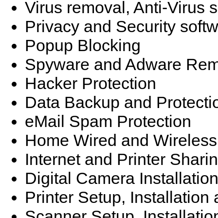
Virus removal, Anti-Virus 
Privacy and Security soft
Popup Blocking
Spyware and Adware Rem
Hacker Protection
Data Backup and Protecti
eMail Spam Protection
Home Wired and Wireless
Internet and Printer Shari
Digital Camera Installatio
Printer Setup, Installatio
Scanner Setup, Installati