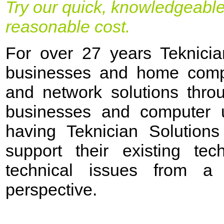
Try our quick, knowledgeable
reasonable cost.
For over 27 years Teknicia
businesses and home compu
and network solutions thro
businesses and computer u
having Teknician Solutions
support their existing tec
technical issues from a
perspective.