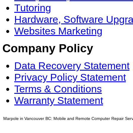
Tutoring
Hardware, Software Upgr
Websites Marketing
Company Policy
Data Recovery Statement
Privacy Policy Statement
Terms & Conditions
Warranty Statement
Marpole in Vancouver BC: Mobile and Remote Computer Repair Serv