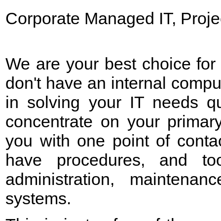
Corporate Managed IT, Proje
We are your best choice for
don't have an internal compu
in solving your IT needs qu
concentrate on your primar
you with one point of conta
have
procedures, and too
administration, maintenan
systems.