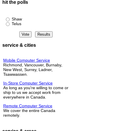
hit the polls
Shaw or Telus?
Shaw
Telus
service & cities
Mobile Computer Service
Richmond, Vancouver, Burnaby,
New West, Surrey, Ladner,
Tsawwassen.
In-Store Computer Service
As long as you're willing to come or
ship to us we accept work from
everywhere in Canada.
Remote Computer Service
We cover the entire Canada
remotely.
service & areas