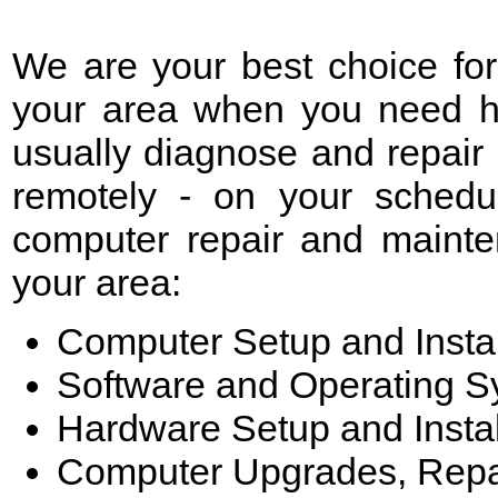
We are your best choice fo
your area when you need he
usually diagnose and repair
remotely - on your schedu
computer repair and mainte
your area:
Computer Setup and Instal
Software and Operating 
Hardware Setup and Instal
Computer Upgrades, Repa