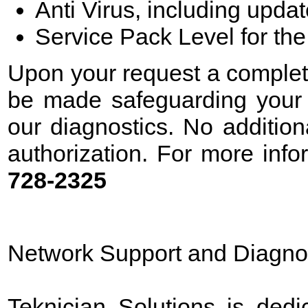
Anti Virus, including upda
Service Pack Level for th
Upon your request a complete 
be made safeguarding your d
our diagnostics. No additio
authorization. For more info
728-2325
Network Support and Diagno
Teknician Solutions is dedi