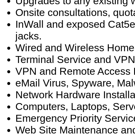
Upgrades to any existing
Onsite consultations, quot
InWall and exposed Cat5e/
jacks.
Wired and Wireless Home 
Terminal Service and VPN
VPN and Remote Access I
eMail Virus, Spyware, Ma
Network Hardware Installa
Computers, Laptops, Ser
Emergency Priority Servic
Web Site Maintenance and