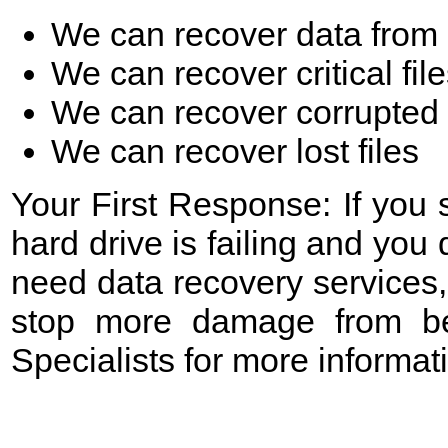
We can recover data from 
We can recover critical fil
We can recover corrupted 
We can recover lost files
Your First Response: If you
hard drive is failing and yo
need data recovery services,
stop more damage from be
Specialists for more informa