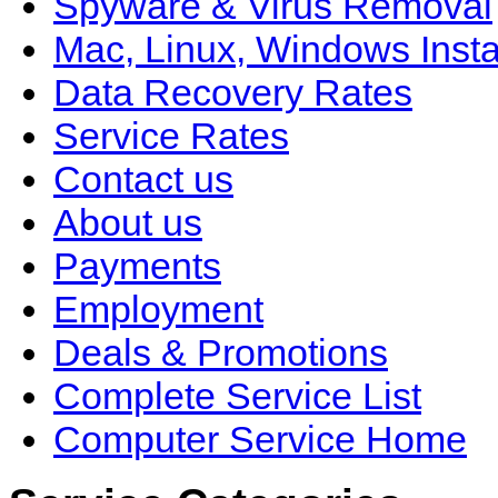
Spyware & Virus Removal
Mac, Linux, Windows Insta
Data Recovery Rates
Service Rates
Contact us
About us
Payments
Employment
Deals & Promotions
Complete Service List
Computer Service Home