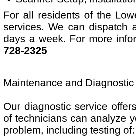
For all residents of the Low
services. We can dispatch a
days a week. For more infor
728-2325
Maintenance and Diagnostic
Our diagnostic service offer
of technicians can analyze 
problem, including testing of: