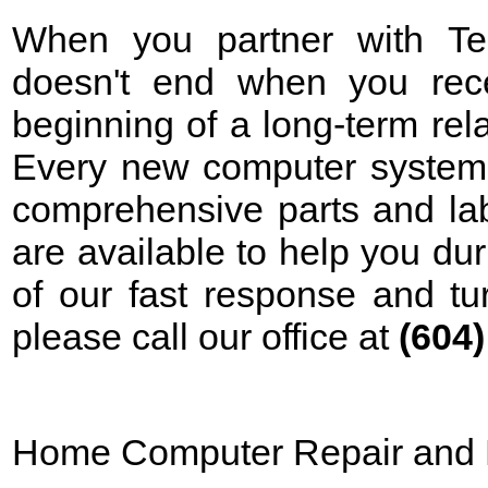
When you partner with Tek
doesn't end when you rece
beginning of a long-term rela
Every new computer system 
comprehensive parts and lab
are available to help you d
of our fast response and tu
please call our office at
(604
Home Computer Repair and 