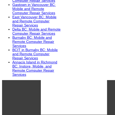
Computer Repair Services
Gastown in Vancouver BC:
Mobile and Remote
Computer Repair Services
East Vancouver BC: Mobile
and Remote Computer
Repair Services
Delta BC: Mobile and Remote
Computer Repair Services
Burnaby BC: Mobile and
Remote Computer Repair
Services
BCIT in Burnaby BC: Mobile
and Remote Computer
Repair Services
Annacis Island in Richmond
BC: Instore, Mobile, and
Remote Computer Repair
Services