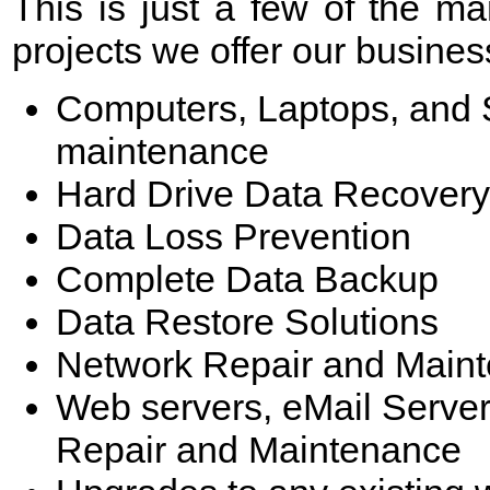
This is just a few of the 
projects we offer our business
Computers, Laptops, and S
maintenance
Hard Drive Data Recovery
Data Loss Prevention
Complete Data Backup
Data Restore Solutions
Network Repair and Main
Web servers, eMail Server
Repair and Maintenance