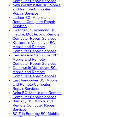
Computer Repair Services
New Westminster BC: Mobile
and Remote Computer
Repair Services
Ladner BC: Mobile and
Remote Computer Repair
Services
Kwantlen in Richmond BC:
Instore, Mobile, and Remote
Computer Repair Services
Kitsilano in Vancouver BC:
Mobile and Remote
Computer Repair Services
Kerrisdale in Vancouver BC:
Mobile and Remote
Computer Repair Services
Gastown in Vancouver BC:
Mobile and Remote
Computer Repair Services
East Vancouver BC: Mobile
and Remote Computer
Repair Services
Delta BC: Mobile and Remote
Computer Repair Services
Burnaby BC: Mobile and
Remote Computer Repair
Services
BCIT in Burnaby BC: Mobile