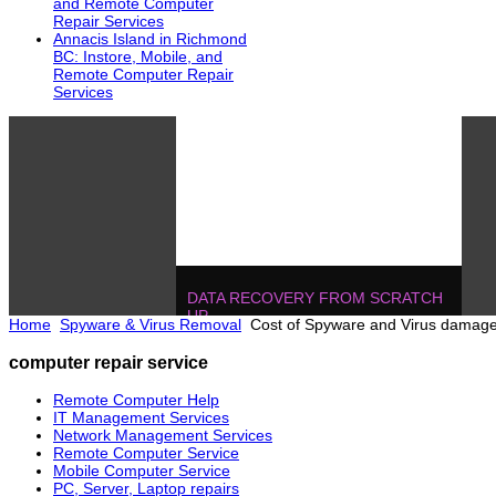
and Remote Computer
Repair Services
Annacis Island in Richmond
BC: Instore, Mobile, and
Remote Computer Repair
Services
DATA RECOVERY FROM SCRATCH
UP
Home
Spyware & Virus Removal
Cost of Spyware and Virus damag
604.728.2325
Solutions
!
IT MANAGEMENT, ONE T
computer repair service
POJECTS
604.728.2325
Soluti
Remote Computer Help
IT Management Services
Network Management Services
Remote Computer Service
Mobile Computer Service
PC, Server, Laptop repairs