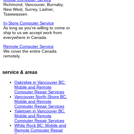
Richmond, Vancouver, Burnaby,
New West, Surrey, Ladner,
Tsawwassen.
In-Store Computer Service
As long as you're willing to come or
ship to us we accept work from
everywhere in Canada.
Remote Computer Service
We cover the entire Canada
remotely.
service & areas
Oakridge in Vancouver BC:
Mobile and Remote
Computer Repair Services
Vancouver North-Shore BC:
Mobile and Remote
Computer Repair Services
Yaletown in Vancouver BC:
Mobile and Remote
Computer Repair Services
White Rock BC: Mobile and
Remote Computer Repair