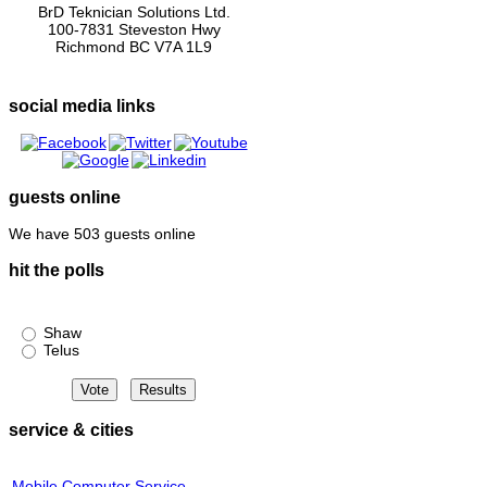
BrD Teknician Solutions Ltd.
100-7831 Steveston Hwy
Richmond BC V7A 1L9
social media links
guests online
We have 503 guests online
hit the polls
Shaw or Telus?
Shaw
Telus
service & cities
Mobile Computer Service