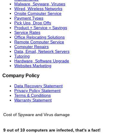
Malware, Spyware, Viruses
Wired, Wireless Networks
Onsite Computer Service
Payment Types
Pick Ups, Drop Offs
Product + Service = Savings
Service Rates
Office Relocating Solutions
Remote Computer Service
Computer Repairs
Data, Email, Network Servers
Tutoring
Hardware, Software Upgrade
Websites Marketing
Company Policy
Data Recovery Statement
Privacy Policy Statement
Terms & Conditions
Warranty Statement
Cost of Spyware and Virus damage
9 out of 10 computers are infected, that's a fact!