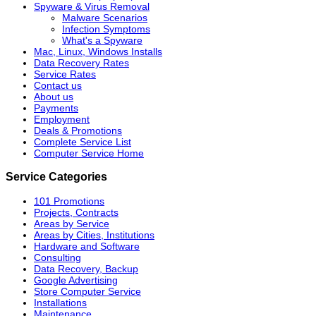
Spyware & Virus Removal
Malware Scenarios
Infection Symptoms
What's a Spyware
Mac, Linux, Windows Installs
Data Recovery Rates
Service Rates
Contact us
About us
Payments
Employment
Deals & Promotions
Complete Service List
Computer Service Home
Service Categories
101 Promotions
Projects, Contracts
Areas by Service
Areas by Cities, Institutions
Hardware and Software
Consulting
Data Recovery, Backup
Google Advertising
Store Computer Service
Installations
Maintenance