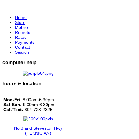
Home
Store
Mobile
Remote
Rates
Payments
Contact
Search
computer help
hours & location
Mon-Fri:
8:00am-6:30pm
Sat-Sun:
9:00am-6:30pm
Call/Text:
604-728-2325
No.3 and Steveston Hwy
(TEKNICIAN)