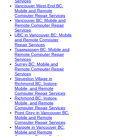
Services
Vancouver West-End BC:
Mobile and Remote
Computer Repair Services
Vancouver BC: Mobile and
Remote Computer Repair
Services
UBC in Vancouver BC: Mobile
and Remote Computer
Repair Services
Tsawwassen BC: Mobile and
Remote Computer Repair
Services
Surrey BC: Mobile and
Remote Computer Repair
Services
Steveston Village in
Richmond BC: Instore,
Mobile, and Remote
Computer Repair Services
Richmond BC: Instore,
Mobile, and Remote
Computer Repair Services
Point Grey in Vancouver BC:
Mobile and Remote
Computer Repair Services
Marpole in Vancouver BC:
Mobile and Remote